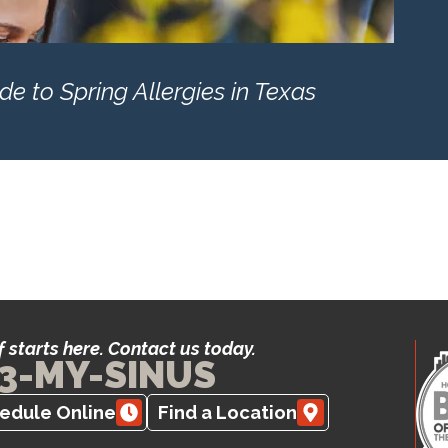
e to Spring Allergies in Texas
f starts here. Contact us today.
3-MY-SINUS
edule Online
Find a Location