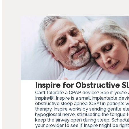
Inspire for Obstructive 
Can’t tolerate a CPAP device? See if you’re 
Inspire®! Inspire is a small implantable dev
obstructive sleep apnea (OSA) in patients 
therapy. Inspire works by sending gentle ele
hypoglossal nerve, stimulating the tongue
keep the airway open during sleep. Schedul
your provider to see if Inspire might be right