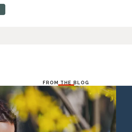
FROM THE BLOG