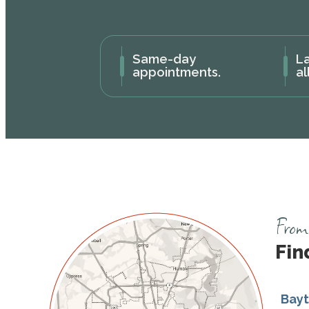
Same-day
La
appointments.
al
From 
Fin
Bay