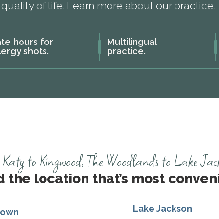
quality of life.
Learn more about our practice
.
te hours for
Multilingual
lergy shots.
practice.
Katy to Kingwood, The Woodlands to Lake Jackso
d the location that’s most conveni
Lake Jackson
town