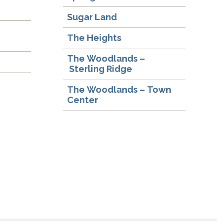
Sugar Land
The Heights
The Woodlands –
Sterling Ridge
The Woodlands – Town
Center