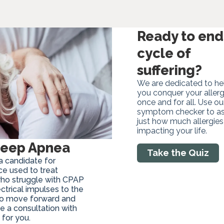
Ready to end
cycle of
suffering?
We are dedicated to he
you conquer your allerg
once and for all. Use ou
symptom checker to a
just how much allergies
impacting your life.
Sleep Apnea
Take the Quiz
a candidate for
ice used to treat
who struggle with CPAP
ctrical impulses to the
 to move forward and
e a consultation with
 for you.