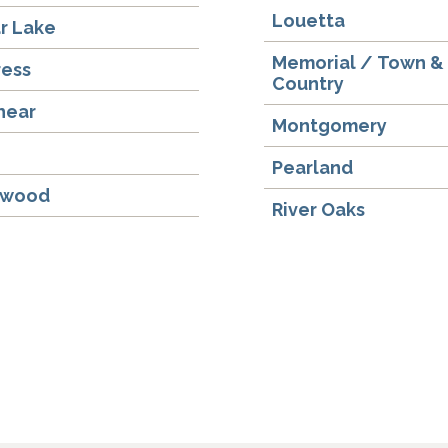
Louetta
r Lake
Memorial / Town &
ress
Country
hear
Montgomery
y
Pearland
gwood
River Oaks