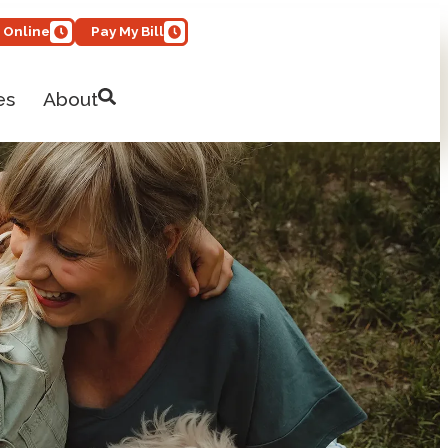
 Online
Pay My Bill
es
About
Open Site Search