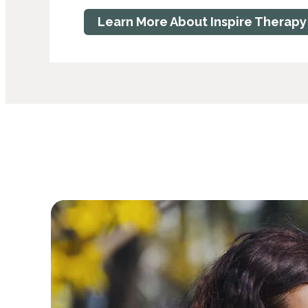
Learn More About Inspire Therapy