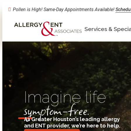
Pollen is High! Same-Day Appointments Available!
Schedu
Services & Specia
Imagine life
symptom-free.
As Greater Houston’s leading allergy
and ENT provider, we’re here to help
.