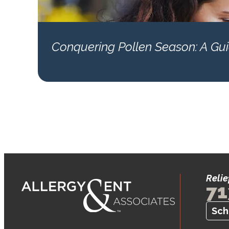
Conquering Pollen Season: A Guid
Relie
71
Sch