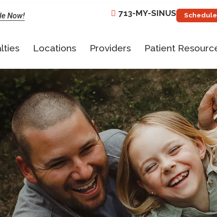
713-MY-SINUS
le Now!
Schedule
lties
Locations
Providers
Patient Resourc