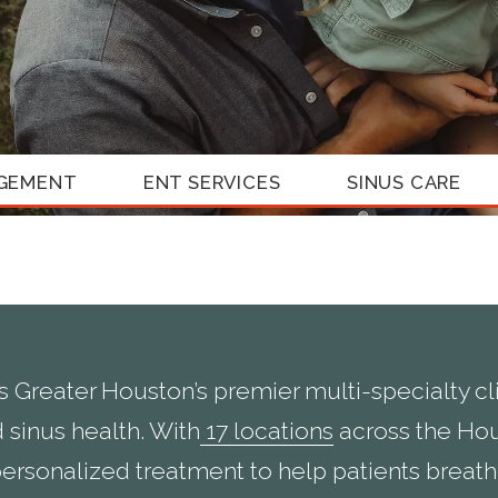
GEMENT
ENT SERVICES
SINUS CARE
s Greater Houston’s premier multi-specialty clin
 sinus health. With
17 locations
across the Hou
ersonalized treatment to help patients breathe