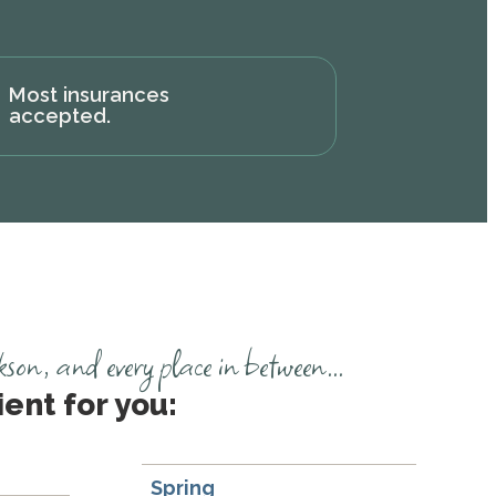
Most insurances
accepted.
n, and every place in between...
ent for you:
Spring