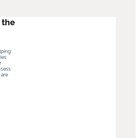
 the
lping
ies
r
ssess
 are