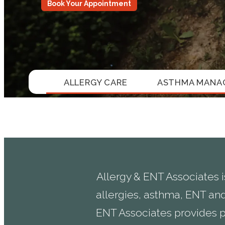
Book Your Appointment
ALLERGY CARE
ASTHMA MANA
Allergy & ENT Associates i
allergies, asthma, ENT and
ENT Associates provides p