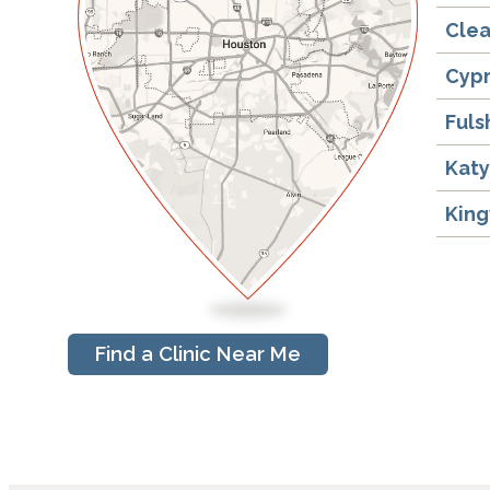
Clea
Cyp
Fuls
Kat
Kin
Find a Clinic Near Me