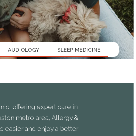
AUDIOLOGY
SLEEP MEDICINE
ic, offering expert care in
ston metro area, Allergy &
 easier and enjoy a better