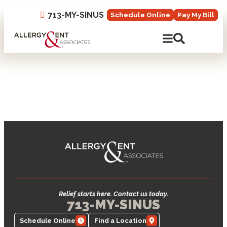
713-MY-SINUS
Schedule Online
Pay My Bill
Open Mobile N
Open Site 
Relief starts here. Contact us today.
713-MY-SINUS
Schedule Online
Find a Location