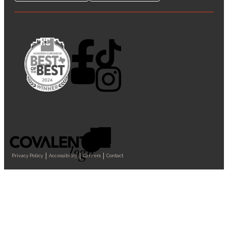
Privacy Policy
Accessibility
Careers
Contact