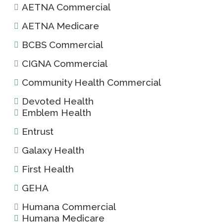
AETNA Commercial
AETNA Medicare
BCBS Commercial
CIGNA Commercial
Community Health Commercial
Devoted Health
Emblem Health
Entrust
Galaxy Health
First Health
GEHA
Humana Commercial
Humana Medicare