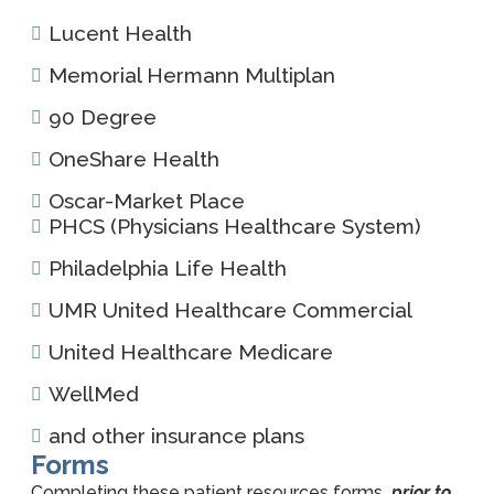
Lucent Health
Memorial Hermann Multiplan
90 Degree
OneShare Health
Oscar-Market Place
PHCS (Physicians Healthcare System)
Philadelphia Life Health
UMR United Healthcare Commercial
United Healthcare Medicare
WellMed
and other insurance plans
Forms
Completing these patient resources forms
prior to