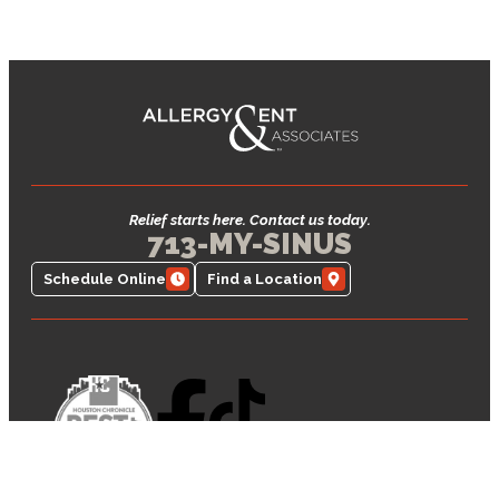
Relief starts here. Contact us today.
713-MY-SINUS
Schedule Online
Find a Location