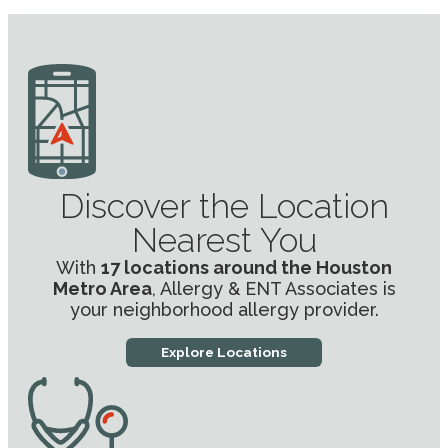
Discover the Location
Nearest You
With
17 locations around the Houston
Metro Area
, Allergy & ENT Associates is
your neighborhood allergy provider.
Explore Locations