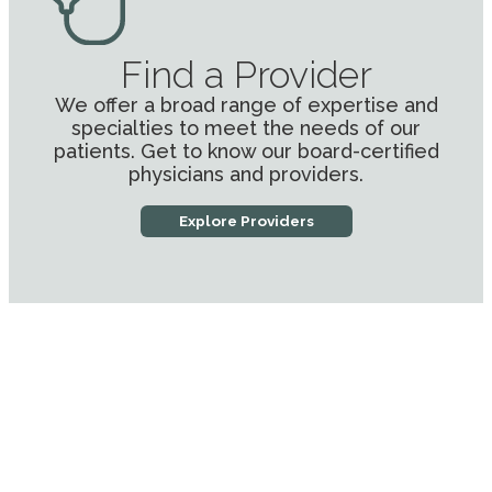
Find a Provider
We offer a broad range of expertise and
specialties to meet the needs of our
patients. Get to know our board-certified
physicians and providers.
Explore Providers