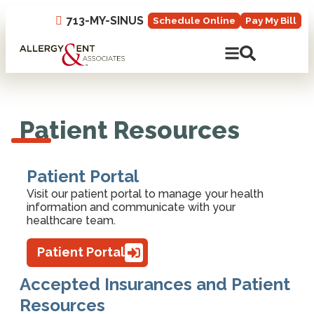
713-MY-SINUS
Schedule Online
Pay My Bill
Open Mobile N
Open Site 
Patient Resources
Patient Portal
Visit our patient portal to manage your health
information and communicate with your
healthcare team.
Patient Portal
Accepted Insurances and Patient
Resources