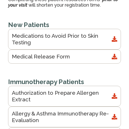
your visit
will shorten your registration time.
New Patients
Medications to Avoid Prior to Skin
Testing
Medical Release Form
Immunotherapy Patients
Authorization to Prepare Allergen
Extract
Allergy & Asthma Immunotherapy Re-
Evaluation