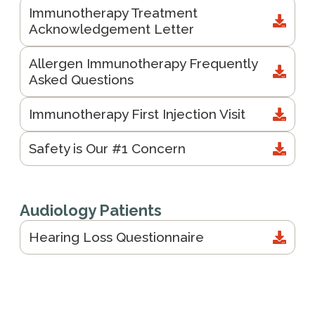
Immunotherapy Treatment
Acknowledgement Letter
Allergen Immunotherapy Frequently
Asked Questions
Immunotherapy First Injection Visit
Safety is Our #1 Concern
Audiology Patients
Hearing Loss Questionnaire