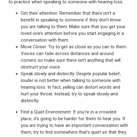
to practice when speaking to someone with hearing loss:
Get their attention: Remember that there isn’t a
benefit in speaking to someone if they don’t know
you are talking to them. Make sure that you get your
loved one’s attention before you start engaging in a
conversation with them.
Move Closer: Try to get as close as you can to them.
Voices can fade across distances and around
corners so make sure there isn’t anything that will
obstruct your voice.
Speak slowly and distinctly: Despite popular belief,
louder is not better when talking to someone with
hearing loss. In fact, yelling can distort words and
hurt your throat. Instead, try to speak slowly and
distinctly.
Find a Quiet Environment: If you’re in a crowded
place, it’s going to be harder for them to hear you. If
you are trying to have an important conversation with
them, try to find somewhere that’s quiet so that they