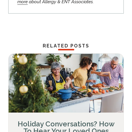
more
about Allergy & ENT Associates.
RELATED POSTS
Holiday Conversations? How
To Hear Your Loved Ones