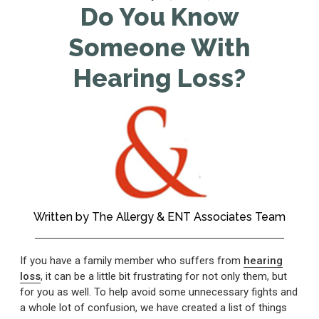
Do You Know
Someone With
Hearing Loss?
Written by
The Allergy & ENT Associates Team
If you have a family member who suffers from
hearing
loss
, it can be a little bit frustrating for not only them, but
for you as well. To help avoid some unnecessary fights and
a whole lot of confusion, we have created a list of things