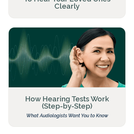
Clearly
How Hearing Tests Work
(Step-by-Step)
What Audiologists Want You to Know