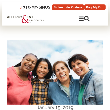
713-MY-SINUS
Schedule Online
Pay My Bill
Open Mobile N
Open Site 
January 15, 2019