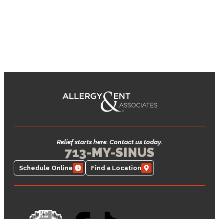
Relief starts here. Contact us today.
713-MY-SINUS
Schedule Online
Find a Location