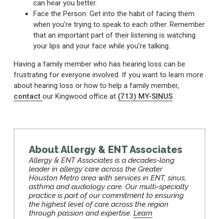
can hear you better.
Face the Person: Get into the habit of facing them
when you’re trying to speak to each other. Remember
that an important part of their listening is watching
your lips and your face while you’re talking.
Having a family member who has hearing loss can be
frustrating for everyone involved. If you want to learn more
about hearing loss or how to help a family member,
contact
our Kingwood office at
(713) MY-SINUS
.
About Allergy & ENT Associates
Allergy & ENT Associates is a decades-long
leader in allergy care across the Greater
Houston Metro area with services in ENT, sinus,
asthma and audiology care. Our multi-specialty
practice is part of our commitment to ensuring
the highest level of care across the region
through passion and expertise.
Learn