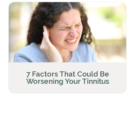
7 Factors That Could Be
Worsening Your Tinnitus