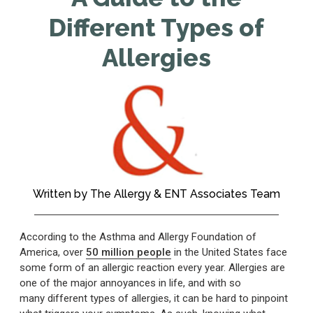
Different Types of
Allergies
Written by
The Allergy & ENT Associates Team
According to the Asthma and Allergy Foundation of
America, over
50 million people
in the United States face
some form of an allergic reaction every year. Allergies are
one of the major annoyances in life, and with so
many different types of allergies, it can be hard to pinpoint