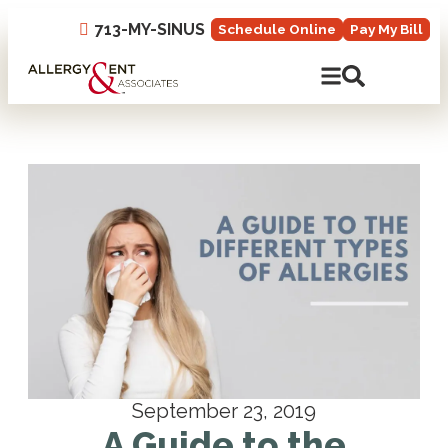
713-MY-SINUS
Schedule Online
Pay My Bill
Open Mobile N
Open Site 
September 23, 2019
A Guide to the