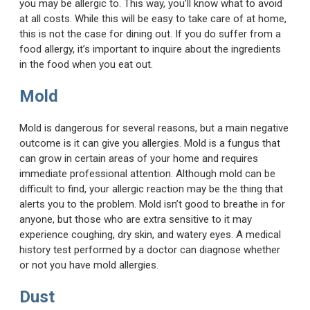
you may be allergic to. This way, you’ll know what to avoid
at all costs. While this will be easy to take care of at home,
this is not the case for dining out. If you do suffer from a
food allergy, it’s important to inquire about the ingredients
in the food when you eat out.
Mold
Mold is dangerous for several reasons, but a main negative
outcome is it can give you allergies. Mold is a fungus that
can grow in certain areas of your home and requires
immediate professional attention. Although mold can be
difficult to find, your allergic reaction may be the thing that
alerts you to the problem. Mold isn’t good to breathe in for
anyone, but those who are extra sensitive to it may
experience coughing, dry skin, and watery eyes. A medical
history test performed by a doctor can diagnose whether
or not you have mold allergies.
Dust