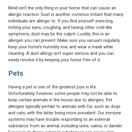
Mold isn’t the only thing in your home that can cause an
allergic reaction. Dust is another common irritant that many
individuals are allergic to. If you find yourself sneezing,
itching your eyes, coughing, and having other cold-like
symptoms, dust may be the culprit. Luckily, this is an
allergen you can prevent. Make sure you vacuum regularly,
keep your home’s humidity low, and wear a mask while
cleaning. A dust allergy isn’t super serious and you can
easily resolve it by keeping your home free of it.
Pets
Having a pet is one of the greatest joys in life.
Unfortunately, however, some people may not be able to
keep certain animals in the house due to allergies. Pet
allergies typically pertain to animals with fur, such as dogs
and cats, with the latter being more prevalent. Our immune
systems may have trouble responding to an external
substance from an animal, including urine, saliva, or dander.