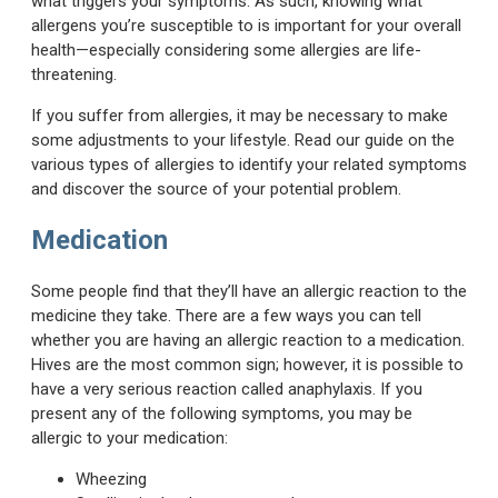
what triggers your symptoms. As such, knowing what
allergens you’re susceptible to is important for your overall
health—especially considering some allergies are life-
threatening.
If you suffer from allergies, it may be necessary to make
some adjustments to your lifestyle. Read our guide on the
various types of allergies to identify your related symptoms
and discover the source of your potential problem.
Medication
Some people find that they’ll have an allergic reaction to the
medicine they take. There are a few ways you can tell
whether you are having an allergic reaction to a medication.
Hives are the most common sign; however, it is possible to
have a very serious reaction called anaphylaxis. If you
present any of the following symptoms, you may be
allergic to your medication:
Wheezing