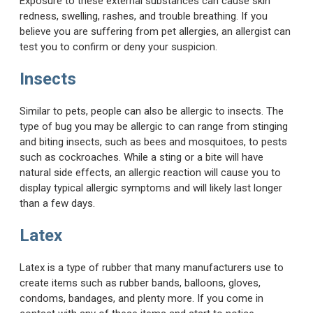
Exposure to these external substances can cause skin
redness, swelling, rashes, and trouble breathing. If you
believe you are suffering from pet allergies, an allergist can
test you to confirm or deny your suspicion.
Insects
Similar to pets, people can also be allergic to insects. The
type of bug you may be allergic to can range from stinging
and biting insects, such as bees and mosquitoes, to pests
such as cockroaches. While a sting or a bite will have
natural side effects, an allergic reaction will cause you to
display typical allergic symptoms and will likely last longer
than a few days.
Latex
Latex is a type of rubber that many manufacturers use to
create items such as rubber bands, balloons, gloves,
condoms, bandages, and plenty more. If you come in