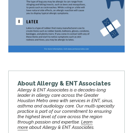
About Allergy & ENT Associates
Allergy & ENT Associates is a decades-long
leader in allergy care across the Greater
Houston Metro area with services in ENT, sinus,
asthma and audiology care. Our multi-specialty
practice is part of our commitment to ensuring
the highest level of care across the region
through passion and expertise.
Learn
more
about Allergy & ENT Associates.