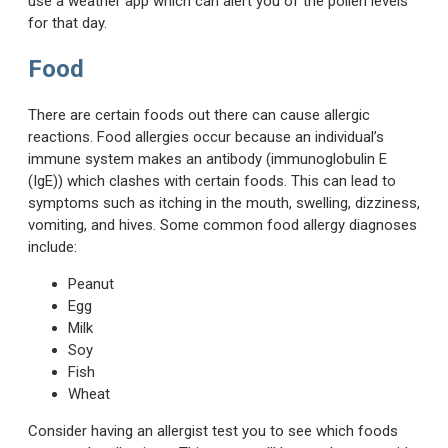
use a weather app which can alert you of the pollen levels
for that day.
Food
There are certain foods out there can cause allergic
reactions. Food allergies occur because an individual’s
immune system makes an antibody (immunoglobulin E
(IgE)) which clashes with certain foods. This can lead to
symptoms such as itching in the mouth, swelling, dizziness,
vomiting, and hives. Some common food allergy diagnoses
include:
Peanut
Egg
Milk
Soy
Fish
Wheat
Consider having an allergist test you to see which foods