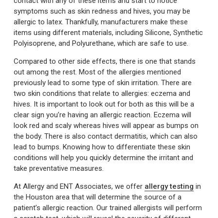
contact with any of these items and start to notice
symptoms such as skin redness and hives, you may be
allergic to latex. Thankfully, manufacturers make these
items using different materials, including Silicone, Synthetic
Polyisoprene, and Polyurethane, which are safe to use.
Compared to other side effects, there is one that stands
out among the rest. Most of the allergies mentioned
previously lead to some type of skin irritation. There are
two skin conditions that relate to allergies: eczema and
hives. It is important to look out for both as this will be a
clear sign you’re having an allergic reaction. Eczema will
look red and scaly whereas hives will appear as bumps on
the body. There is also contact dermatitis, which can also
lead to bumps. Knowing how to differentiate these skin
conditions will help you quickly determine the irritant and
take preventative measures.
At Allergy and ENT Associates, we offer
allergy testing
in
the Houston area that will determine the source of a
patient’s allergic reaction. Our trained allergists will perform