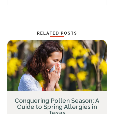
RELATED POSTS
Conquering Pollen Season: A
Guide to Spring Allergies in
Texas