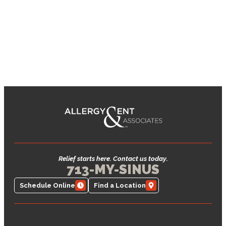
Relief starts here. Contact us today.
713-MY-SINUS
Schedule Online
Find a Location