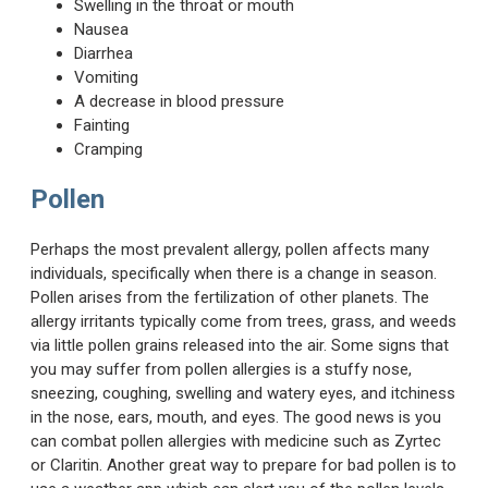
Swelling in the throat or mouth
Nausea
Diarrhea
Vomiting
A decrease in blood pressure
Fainting
Cramping
Pollen
Perhaps the most prevalent allergy, pollen affects many
individuals, specifically when there is a change in season.
Pollen arises from the fertilization of other planets. The
allergy irritants typically come from trees, grass, and weeds
via little pollen grains released into the air. Some signs that
you may suffer from pollen allergies is a stuffy nose,
sneezing, coughing, swelling and watery eyes, and itchiness
in the nose, ears, mouth, and eyes. The good news is you
can combat pollen allergies with medicine such as Zyrtec
or Claritin. Another great way to prepare for bad pollen is to