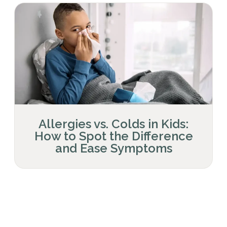
Allergies vs. Colds in Kids:
How to Spot the Difference
and Ease Symptoms