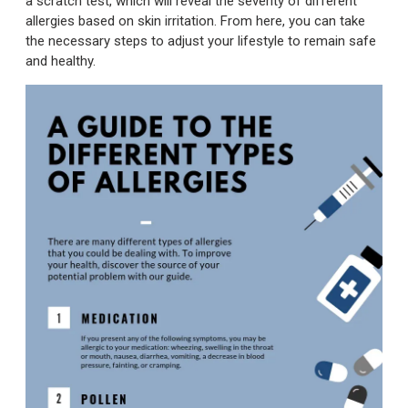
a scratch test, which will reveal the severity of different
allergies based on skin irritation. From here, you can take
the necessary steps to adjust your lifestyle to remain safe
and healthy.