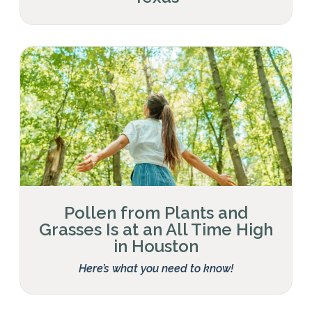
Pollen from Plants and
Grasses Is at an All Time High
in Houston
Here’s what you need to know!